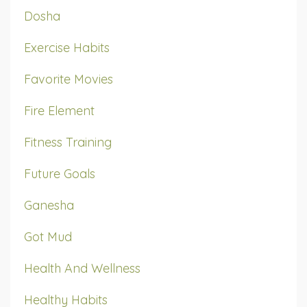
Dosha
Exercise Habits
Favorite Movies
Fire Element
Fitness Training
Future Goals
Ganesha
Got Mud
Health And Wellness
Healthy Habits