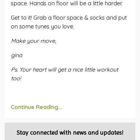
space. Hands on floor will be a little harder.
Get to it! Grab a floor space & socks and put
on some tunes you love.
Make your move,
gina
Ps. Your heart will get a nice little workout
too!
Continue Reading...
Stay connected with news and updates!