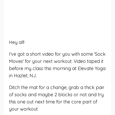
Hey all!
I've got a short video for you with some 'Sock
Moves' for your next workout. Video taped it
before my class this morning at Elevate Yoga
in Hazlet, NJ.
Ditch the mat for a change, grab a thick pair
of socks and maybe 2 blocks or not and try
this one out next time for the core part of
your workout.