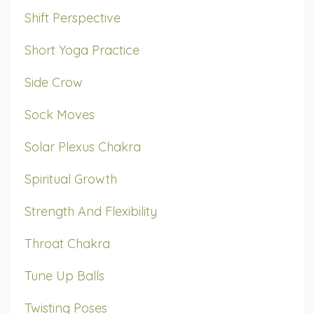
Shift Perspective
Short Yoga Practice
Side Crow
Sock Moves
Solar Plexus Chakra
Spiritual Growth
Strength And Flexibility
Throat Chakra
Tune Up Balls
Twisting Poses