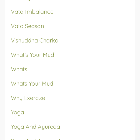
Vata Imbalance
Vata Season
Vishuddha Charka
What's Your Mud
Whats
Whats Your Mud
Why Exercise
Yoga
Yoga And Ayureda