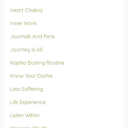
Heart Chakra
Inner Work
Journals And Pens
Journey Is All
Kapha Busting Routine
Know Your Dosha
Less Suffering
Life Experience
Listen Within