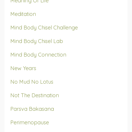
Meaning Of Life
Meditation
Mind Body Chisel Challenge
Mind Body Chisel Lab
Mind Body Connection
New Years
No Mud No Lotus
Not The Destination
Parsva Bakasana
Perimenopause