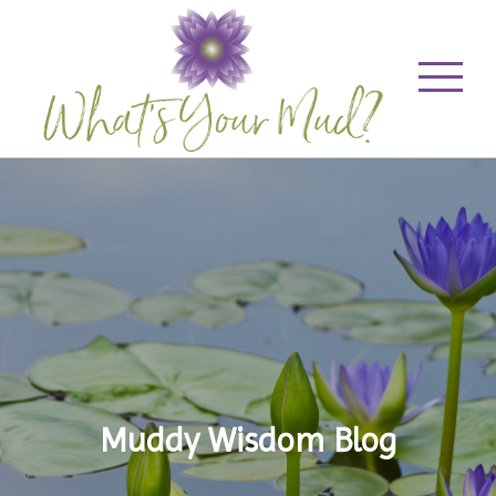
Muddy Wisdom Blog