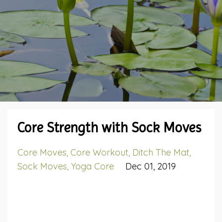
Core Strength with Sock Moves
Core Moves
Core Workout
Ditch The Mat
Sock Moves
Yoga Core
Dec 01, 2019