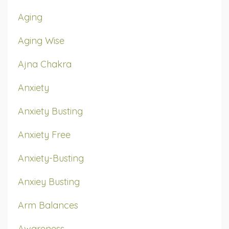
Aging
Aging Wise
Ajna Chakra
Anxiety
Anxiety Busting
Anxiety Free
Anxiety-Busting
Anxiey Busting
Arm Balances
Awareness