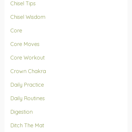
Chisel Tips
Chisel Wisdom
Core
Core Moves
Core Workout
Crown Chakra
Daily Practice
Daily Routines
Digestion
Ditch The Mat