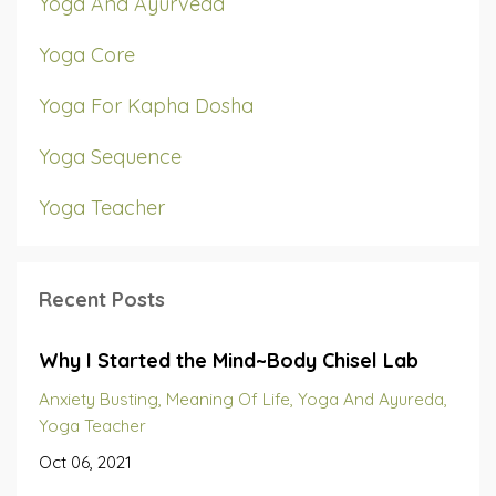
Yoga And Ayurveda
Yoga Core
Yoga For Kapha Dosha
Yoga Sequence
Yoga Teacher
Recent Posts
Why I Started the Mind~Body Chisel Lab
Anxiety Busting
Meaning Of Life
Yoga And Ayureda
Yoga Teacher
Oct 06, 2021