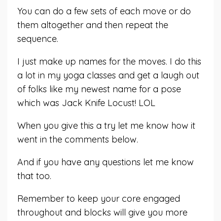
You can do a few sets of each move or do
them altogether and then repeat the
sequence.
I just make up names for the moves. I do this
a lot in my yoga classes and get a laugh out
of folks like my newest name for a pose
which was Jack Knife Locust! LOL
When you give this a try let me know how it
went in the comments below.
And if you have any questions let me know
that too.
Remember to keep your core engaged
throughout and blocks will give you more