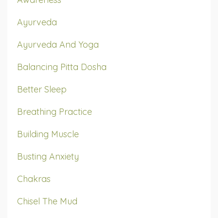
Ayurveda
Ayurveda And Yoga
Balancing Pitta Dosha
Better Sleep
Breathing Practice
Building Muscle
Busting Anxiety
Chakras
Chisel The Mud