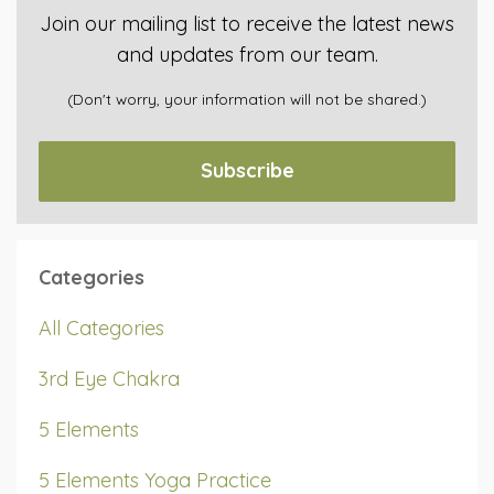
Join our mailing list to receive the latest news
and updates from our team.
(Don't worry, your information will not be shared.)
Subscribe
Categories
All Categories
3rd Eye Chakra
5 Elements
5 Elements Yoga Practice