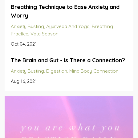
Breathing Technique to Ease Anxiety and
Worry
Anxiety Busting
Ayurveda And Yoga
Breathing
Practice
Vata Season
Oct 04, 2021
The Brain and Gut - Is There a Connection?
Anxiety Busting
Digestion
Mind Body Connection
Aug 16, 2021