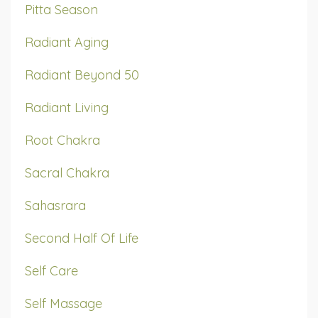
Pitta Season
Radiant Aging
Radiant Beyond 50
Radiant Living
Root Chakra
Sacral Chakra
Sahasrara
Second Half Of Life
Self Care
Self Massage