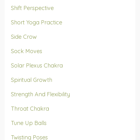
Shift Perspective
Short Yoga Practice
Side Crow
Sock Moves
Solar Plexus Chakra
Spiritual Growth
Strength And Flexibility
Throat Chakra
Tune Up Balls
Twisting Poses