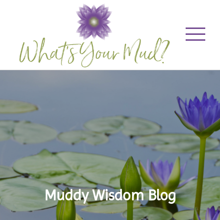
Muddy Wisdom Blog