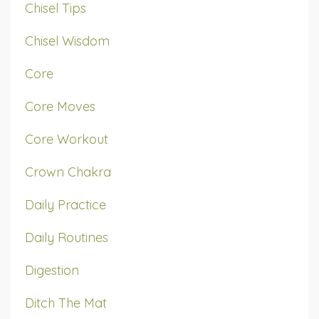
Chisel Tips
Chisel Wisdom
Core
Core Moves
Core Workout
Crown Chakra
Daily Practice
Daily Routines
Digestion
Ditch The Mat