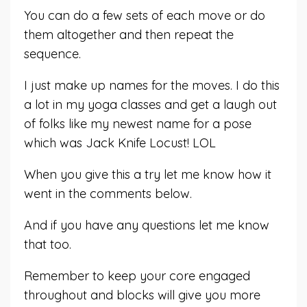
You can do a few sets of each move or do
them altogether and then repeat the
sequence.
I just make up names for the moves. I do this
a lot in my yoga classes and get a laugh out
of folks like my newest name for a pose
which was Jack Knife Locust! LOL
When you give this a try let me know how it
went in the comments below.
And if you have any questions let me know
that too.
Remember to keep your core engaged
throughout and blocks will give you more