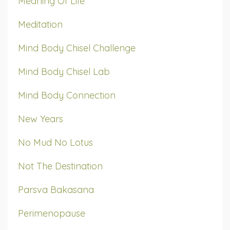
Meaning Of Life
Meditation
Mind Body Chisel Challenge
Mind Body Chisel Lab
Mind Body Connection
New Years
No Mud No Lotus
Not The Destination
Parsva Bakasana
Perimenopause