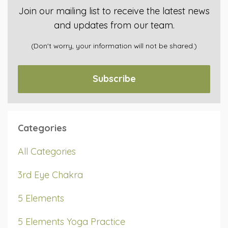
Join our mailing list to receive the latest news
and updates from our team.
(Don't worry, your information will not be shared.)
Subscribe
Categories
All Categories
3rd Eye Chakra
5 Elements
5 Elements Yoga Practice