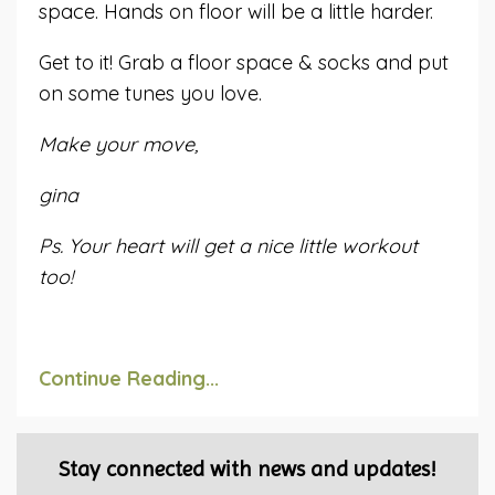
space. Hands on floor will be a little harder.
Get to it! Grab a floor space & socks and put
on some tunes you love.
Make your move,
gina
Ps. Your heart will get a nice little workout
too!
Continue Reading...
Stay connected with news and updates!