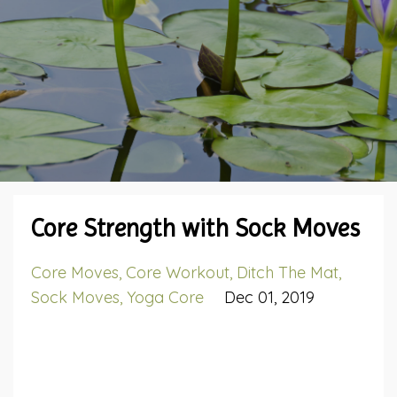
Core Strength with Sock Moves
Core Moves
Core Workout
Ditch The Mat
Sock Moves
Yoga Core
Dec 01, 2019