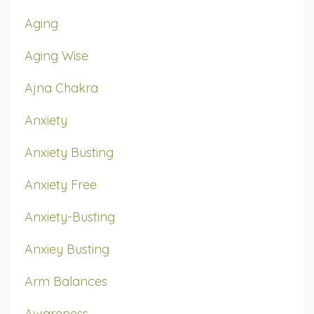
Aging
Aging Wise
Ajna Chakra
Anxiety
Anxiety Busting
Anxiety Free
Anxiety-Busting
Anxiey Busting
Arm Balances
Awareness