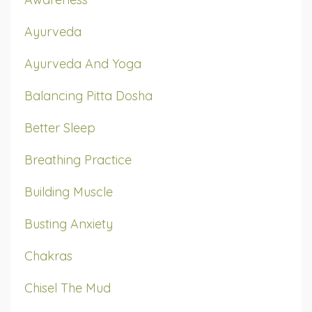
Ayurveda
Ayurveda And Yoga
Balancing Pitta Dosha
Better Sleep
Breathing Practice
Building Muscle
Busting Anxiety
Chakras
Chisel The Mud