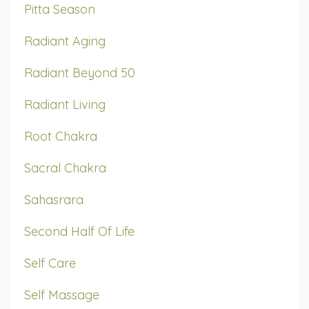
Pitta Season
Radiant Aging
Radiant Beyond 50
Radiant Living
Root Chakra
Sacral Chakra
Sahasrara
Second Half Of Life
Self Care
Self Massage