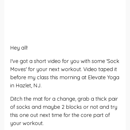
Hey all!
I've got a short video for you with some 'Sock
Moves' for your next workout. Video taped it
before my class this morning at Elevate Yoga
in Hazlet, NJ.
Ditch the mat for a change, grab a thick pair
of socks and maybe 2 blocks or not and try
this one out next time for the core part of
your workout.