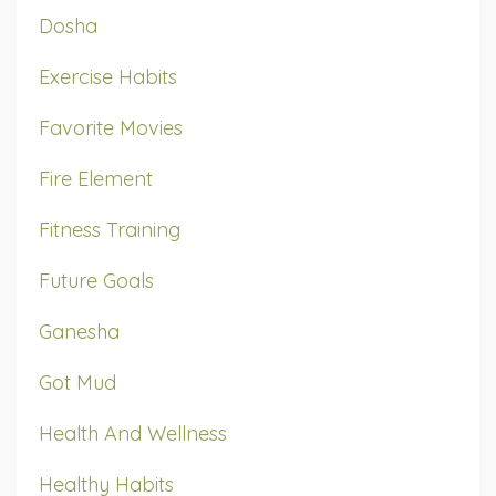
Dosha
Exercise Habits
Favorite Movies
Fire Element
Fitness Training
Future Goals
Ganesha
Got Mud
Health And Wellness
Healthy Habits