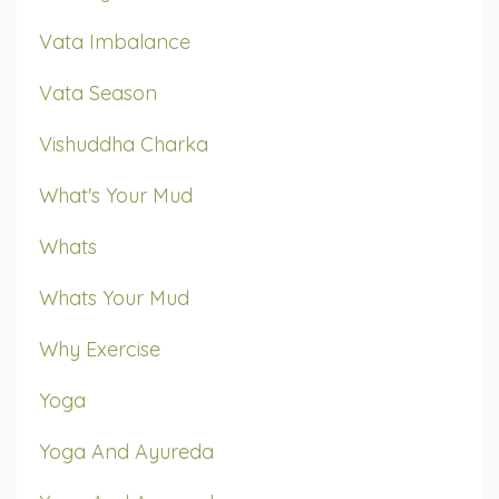
Vata Imbalance
Vata Season
Vishuddha Charka
What's Your Mud
Whats
Whats Your Mud
Why Exercise
Yoga
Yoga And Ayureda