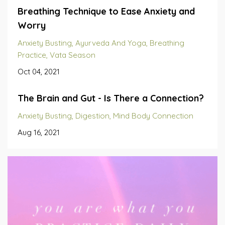
Breathing Technique to Ease Anxiety and
Worry
Anxiety Busting
Ayurveda And Yoga
Breathing
Practice
Vata Season
Oct 04, 2021
The Brain and Gut - Is There a Connection?
Anxiety Busting
Digestion
Mind Body Connection
Aug 16, 2021