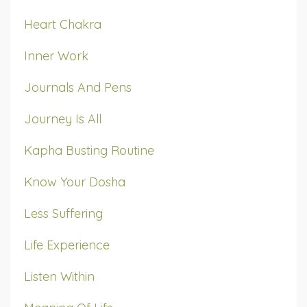
Heart Chakra
Inner Work
Journals And Pens
Journey Is All
Kapha Busting Routine
Know Your Dosha
Less Suffering
Life Experience
Listen Within