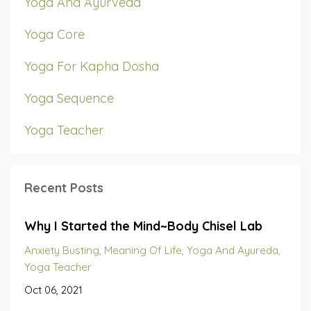
Yoga And Ayurveda
Yoga Core
Yoga For Kapha Dosha
Yoga Sequence
Yoga Teacher
Recent Posts
Why I Started the Mind~Body Chisel Lab
Anxiety Busting
Meaning Of Life
Yoga And Ayureda
Yoga Teacher
Oct 06, 2021